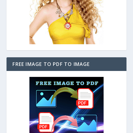
FREE IMAGE TO PDF TO IMAGE