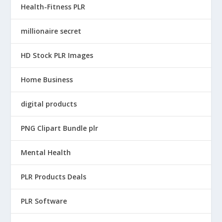
Health-Fitness PLR
millionaire secret
HD Stock PLR Images
Home Business
digital products
PNG Clipart Bundle plr
Mental Health
PLR Products Deals
PLR Software