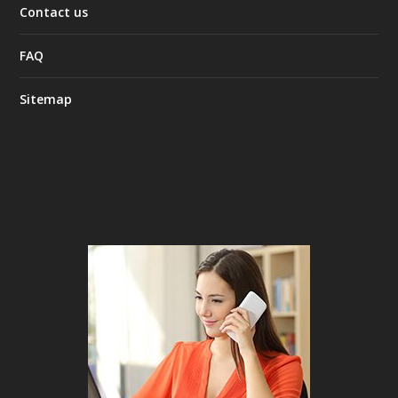
Contact us
FAQ
Sitemap