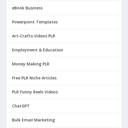
eBook Business
Powerpoint Templates
Art-Crafts Videos PLR
Employment & Education
Money Making PLR
Free PLR Niche Articles
PLR Funny Reels Videos
ChatGPT
Bulk Email Marketing