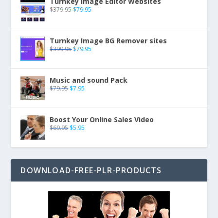
Turnkey Image Editor Websites
$
379.95
$
79.95
Turnkey Image BG Remover sites
$
399.95
$
79.95
Music and sound Pack
$
79.95
$
7.95
Boost Your Online Sales Video
$
69.95
$
5.95
DOWNLOAD-FREE-PLR-PRODUCTS