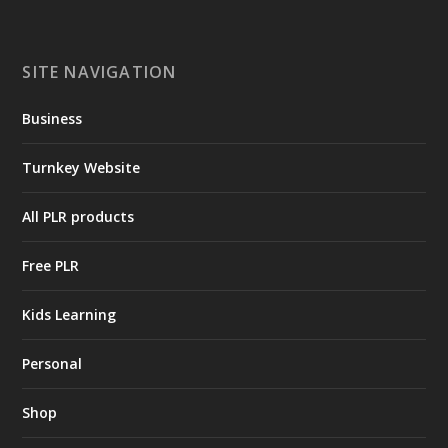
SITE NAVIGATION
Business
Turnkey Website
All PLR products
Free PLR
Kids Learning
Personal
Shop