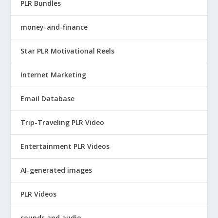
PLR Bundles
money-and-finance
Star PLR Motivational Reels
Internet Marketing
Email Database
Trip-Traveling PLR Video
Entertainment PLR Videos
AI-generated images
PLR Videos
sounds and audio