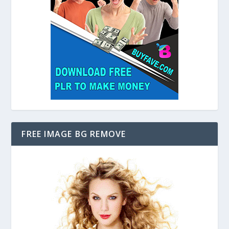
FREE IMAGE BG REMOVE