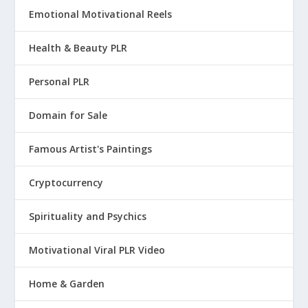
Emotional Motivational Reels
Health & Beauty PLR
Personal PLR
Domain for Sale
Famous Artist's Paintings
Cryptocurrency
Spirituality and Psychics
Motivational Viral PLR Video
Home & Garden