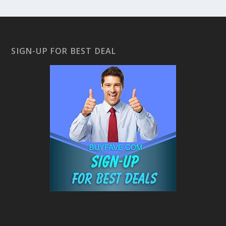
SIGN-UP FOR BEST DEAL