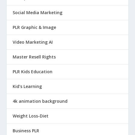
Social Media Marketing
PLR Graphic & Image
Video Marketing AI
Master Resell Rights
PLR Kids Education
Kid's Learning
4k animation background
Weight Loss-Diet
Business PLR