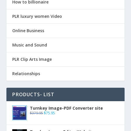
How to billionaire
PLR luxury women Video
Online Business
Music and Sound
PLR Clip Arts Image
Relationships
PRODUCTS- LIST
Turnkey Image-PDF Converter site
$
379.95
$
75.95