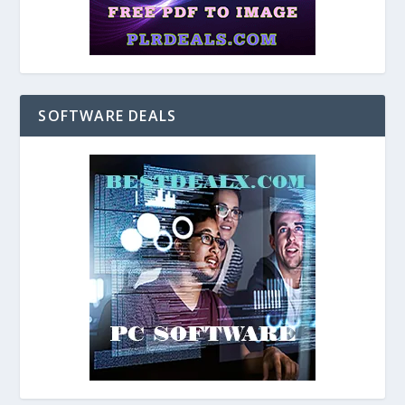
SOFTWARE DEALS