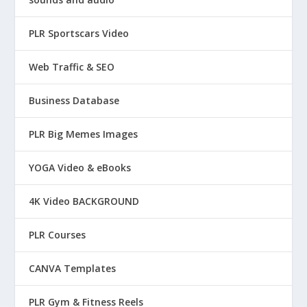
PLR Sportscars Video
Web Traffic & SEO
Business Database
PLR Big Memes Images
YOGA Video & eBooks
4K Video BACKGROUND
PLR Courses
CANVA Templates
PLR Gym & Fitness Reels