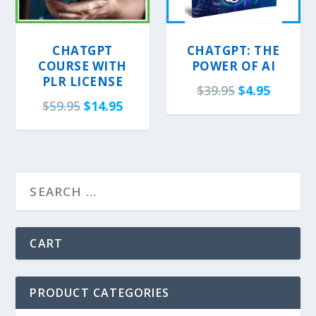
CHATGPT
CHATGPT: THE
COURSE WITH
POWER OF AI
PLR LICENSE
O
C
$
39.95
$
4.95
O
C
$
59.95
$
14.95
r
u
r
u
i
r
i
r
g
r
g
r
i
e
i
e
n
n
n
n
a
t
a
t
l
p
l
p
CART
p
r
p
r
r
i
r
i
i
c
PRODUCT CATEGORIES
i
c
c
e