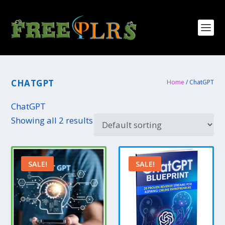
CHATGPT
Home
/ ChatGPT
ChatGPT
Showing all 2 results
SALE!
SALE!