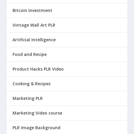
Bitcoin Investment
Vintage Wall Art PLR
Artificial Intelligence
Food and Recipe
Product Hacks PLR Video
Cooking & Recipes
Marketing PLR
Marketing Video course
PLR Image Background