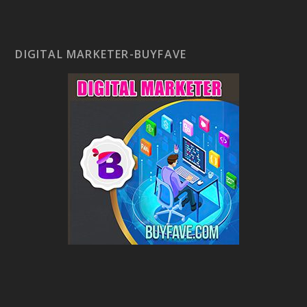
DIGITAL MARKETER-BUYFAVE