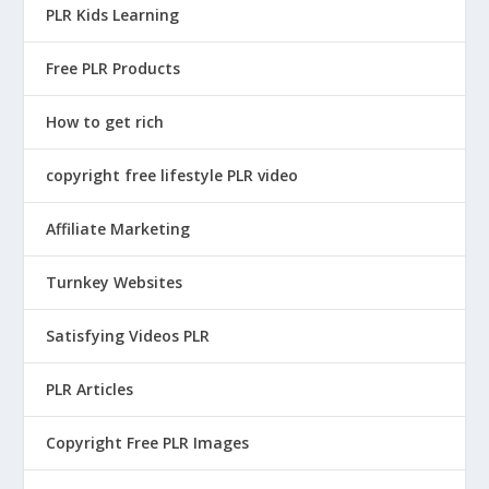
c
e
e
i
PLR Kids Learning
e
i
w
s
w
s
Free PLR Products
a
:
a
:
s
$
How to get rich
s
$
:
4
:
1
$
.
copyright free lifestyle PLR video
$
4
3
9
5
.
9
5
Affiliate Marketing
9
9
.
.
.
5
Turnkey Websites
9
9
.
5
Satisfying Videos PLR
5
.
.
PLR Articles
Copyright Free PLR Images