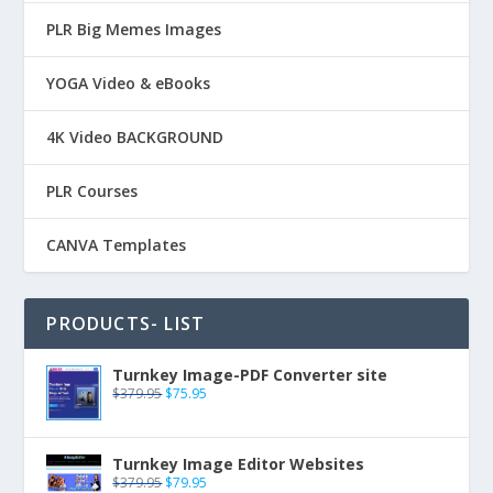
PLR Big Memes Images
YOGA Video & eBooks
4K Video BACKGROUND
PLR Courses
CANVA Templates
PRODUCTS- LIST
Turnkey Image-PDF Converter site
$
379.95
$
75.95
Turnkey Image Editor Websites
$
379.95
$
79.95