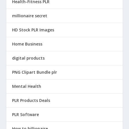
Health-Fitness PLR
millionaire secret
HD Stock PLR Images
Home Business
digital products
PNG Clipart Bundle plr
Mental Health
PLR Products Deals
PLR Software
How to billionaire