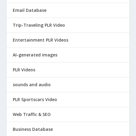
Email Database
Trip-Traveling PLR Video
Entertainment PLR Videos
AI-generated images
PLR Videos
sounds and audio
PLR Sportscars Video
Web Traffic & SEO
Business Database