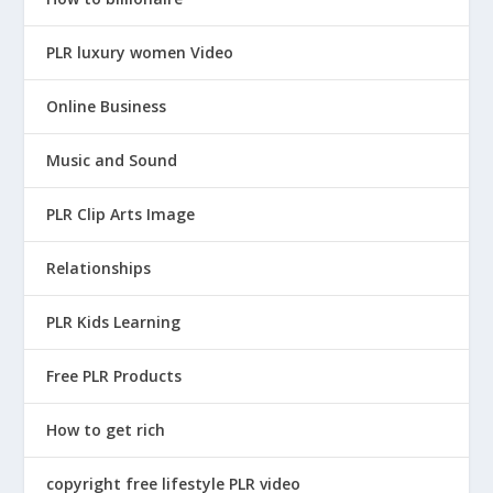
PLR luxury women Video
Online Business
Music and Sound
PLR Clip Arts Image
Relationships
PLR Kids Learning
Free PLR Products
How to get rich
copyright free lifestyle PLR video