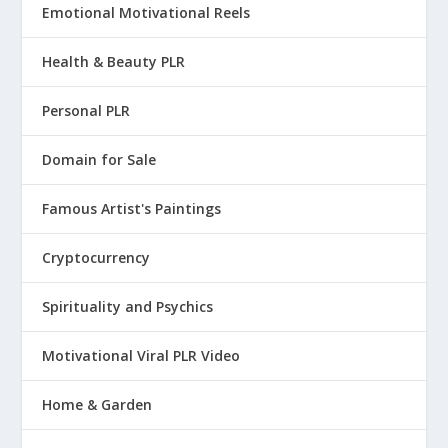
Emotional Motivational Reels
Health & Beauty PLR
Personal PLR
Domain for Sale
Famous Artist's Paintings
Cryptocurrency
Spirituality and Psychics
Motivational Viral PLR Video
Home & Garden