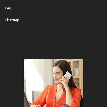
FAQ
Sitemap