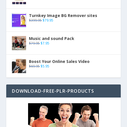
Turnkey Image BG Remover sites
$
399.95
$
79.95
Music and sound Pack
$
79.95
$
7.95
Boost Your Online Sales Video
$
69.95
$
5.95
DOWNLOAD-FREE-PLR-PRODUCTS