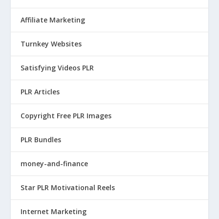
Affiliate Marketing
Turnkey Websites
Satisfying Videos PLR
PLR Articles
Copyright Free PLR Images
PLR Bundles
money-and-finance
Star PLR Motivational Reels
Internet Marketing