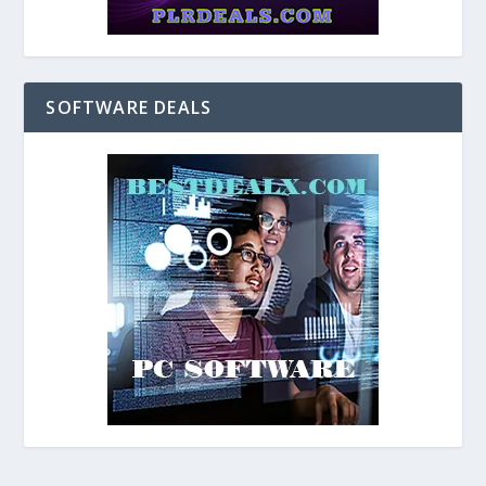
SOFTWARE DEALS