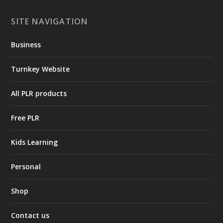
SITE NAVIGATION
Business
Turnkey Website
All PLR products
Free PLR
Kids Learning
Personal
Shop
Contact us