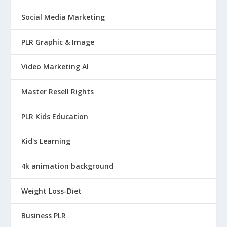
w
s
a
:
Social Media Marketing
s
$
PLR Graphic & Image
:
9
$
.
Video Marketing AI
4
9
9
5
Master Resell Rights
.
.
9
PLR Kids Education
5
Kid's Learning
.
4k animation background
Weight Loss-Diet
Business PLR