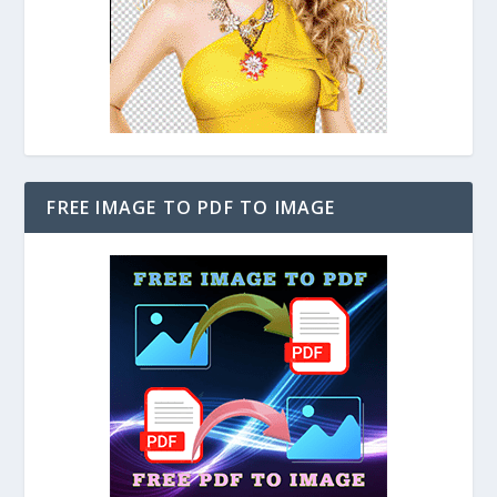
FREE IMAGE TO PDF TO IMAGE