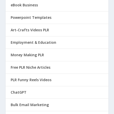
eBook Business
Powerpoint Templates
Art-Crafts Videos PLR
Employment & Education
Money Making PLR
Free PLR Niche Articles
PLR Funny Reels Videos
ChatGPT
Bulk Email Marketing