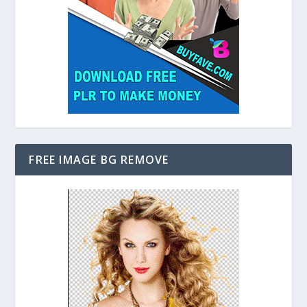
FREE IMAGE BG REMOVE