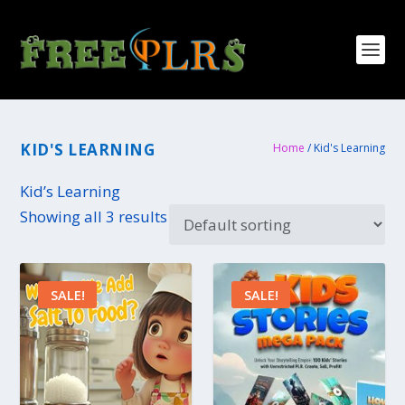
KID'S LEARNING
Home
/ Kid's Learning
Kid’s Learning
Showing all 3 results
SALE!
SALE!