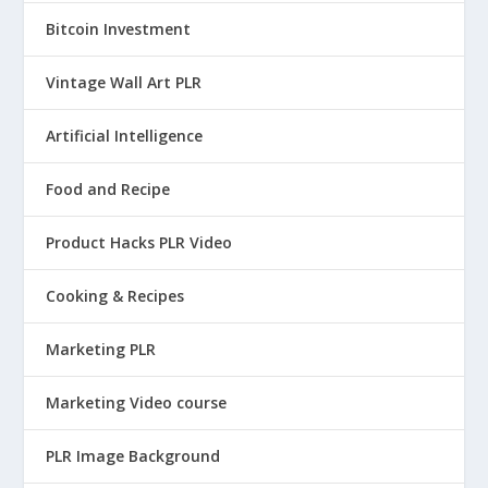
Bitcoin Investment
Vintage Wall Art PLR
Artificial Intelligence
Food and Recipe
Product Hacks PLR Video
Cooking & Recipes
Marketing PLR
Marketing Video course
PLR Image Background