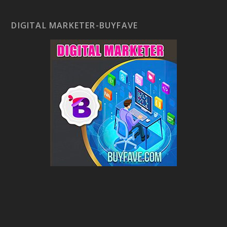
DIGITAL MARKETER-BUYFAVE