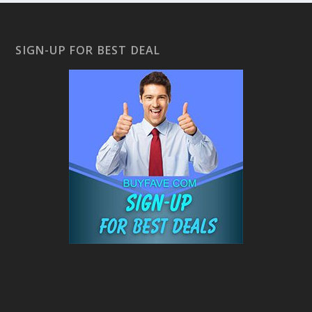
SIGN-UP FOR BEST DEAL