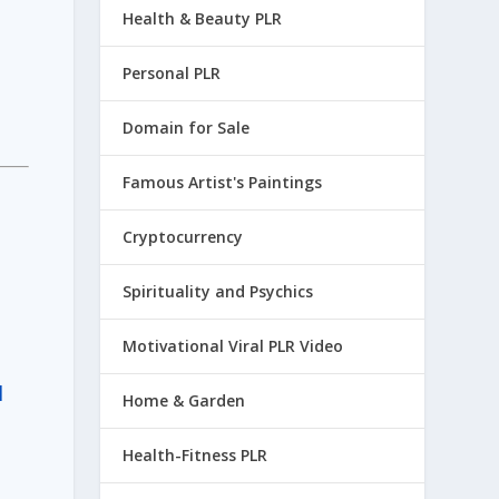
Health & Beauty PLR
Personal PLR
Domain for Sale
Famous Artist's Paintings
Cryptocurrency
Spirituality and Psychics
Motivational Viral PLR Video
d
Home & Garden
Health-Fitness PLR