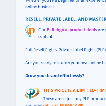
Whether you’re a beginner or an experience
online business.
RESELL, PRIVATE LABEL, AND MASTER
Our
PLR digital product deals
are 
content.
Full Resell Rights, Private Label Rights (PLR
Are you ready to launch your own online b
Grow your brand effortlessly?
THIS PRICE IS A LIMITED-TIM
These aren’t just any
PLR product
and even
rebrand
as your own
.