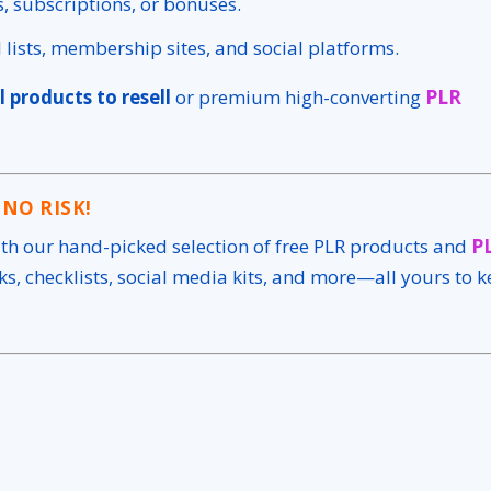
es, subscriptions, or bonuses.
il lists, membership sites, and social platforms.
l products to resell
or premium high-converting
PLR
 NO RISK!
ith our hand-picked selection of free PLR products and
P
s, checklists, social media kits, and more—all yours to 