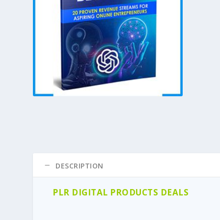
DESCRIPTION
PLR DIGITAL PRODUCTS DEALS