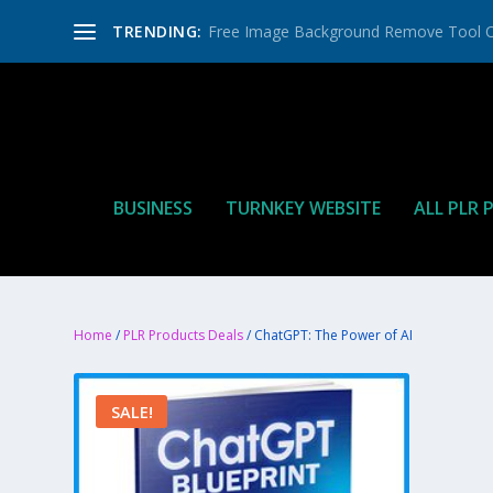
TRENDING:
Free Image Background Remove Tool O
BUSINESS
TURNKEY WEBSITE
ALL PLR
Home
/
PLR Products Deals
/ ChatGPT: The Power of AI
SALE!