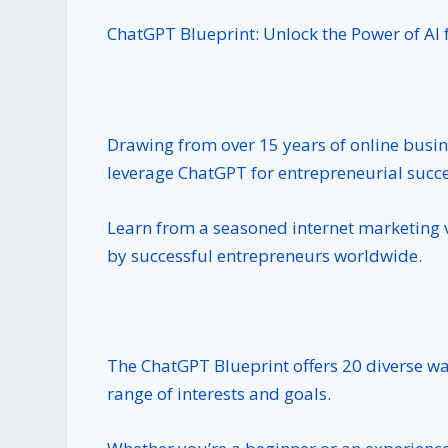
ChatGPT Blueprint: Unlock the Power of AI 
Drawing from over 15 years of online busin
leverage ChatGPT for entrepreneurial succe
Learn from a seasoned internet marketing 
by successful entrepreneurs worldwide.
The ChatGPT Blueprint offers 20 diverse way
range of interests and goals.