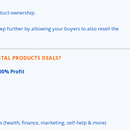
oduct ownership.
tep further by allowing your buyers to also resell the
ITAL PRODUCTS DEALS?
00% Profit
s (health, finance, marketing, self-help & more)