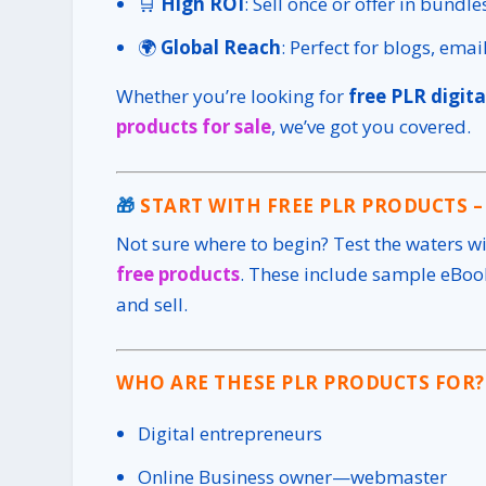
🛒
High ROI
: Sell once or offer in bundl
🌍
Global Reach
: Perfect for blogs, ema
Whether you’re looking for
free PLR digita
products for sale
, we’ve got you covered.
🎁
START WITH FREE PLR PRODUCTS –
Not sure where to begin? Test the waters w
free products
. These include sample eBook
and sell.
WHO ARE THESE PLR PRODUCTS FOR?
Digital entrepreneurs
Online Business owner—webmaster