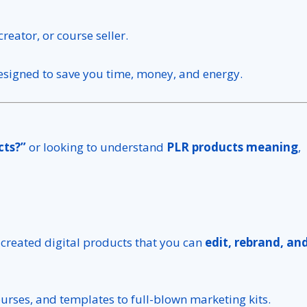
reator, or course seller.
esigned to save you time, money, and energy.
cts?”
or looking to understand
PLR products meaning
,
-created digital products that you can
edit, rebrand, an
urses, and templates to full-blown marketing kits.