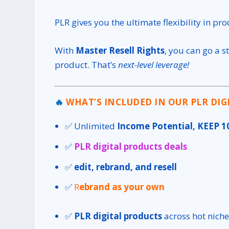
PLR gives you the ultimate flexibility in pr
With
Master Resell Rights
, you can go a s
product. That’s
next-level leverage!
🔥
WHAT’S INCLUDED IN OUR PLR DIG
✅ Unlimited
Income Potential, KEEP 1
✅
PLR digital products deals
✅
edit, rebrand, and resell
✅
R
ebrand as your own
✅
PLR digital products
across hot niche