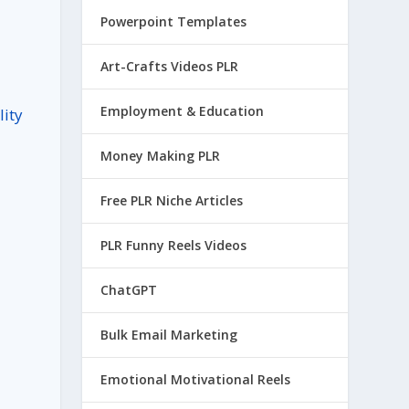
Powerpoint Templates
Art-Crafts Videos PLR
Employment & Education
lity
Money Making PLR
Free PLR Niche Articles
PLR Funny Reels Videos
ChatGPT
Bulk Email Marketing
l
Emotional Motivational Reels