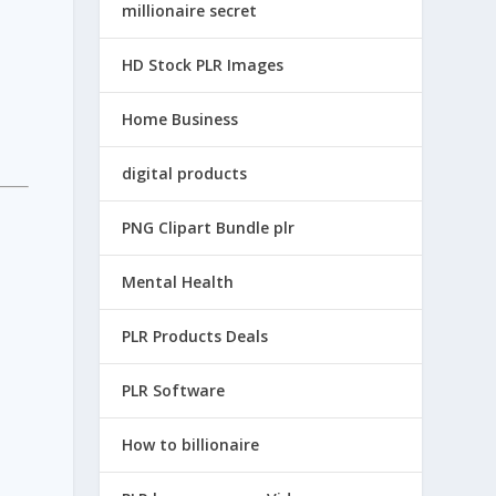
millionaire secret
HD Stock PLR Images
Home Business
digital products
PNG Clipart Bundle plr
Mental Health
PLR Products Deals
PLR Software
How to billionaire