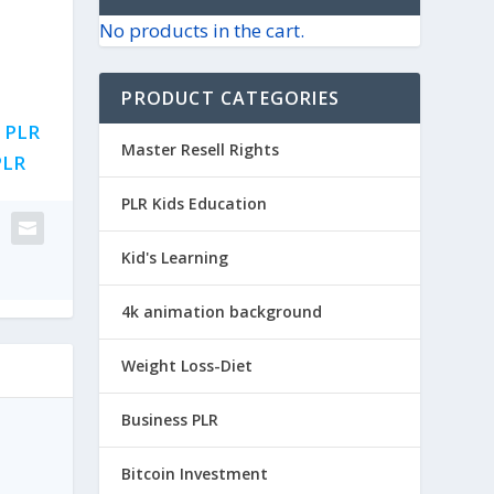
No products in the cart.
PRODUCT CATEGORIES
,
PLR
Master Resell Rights
PLR
PLR Kids Education
Kid's Learning
4k animation background
Weight Loss-Diet
Business PLR
Bitcoin Investment