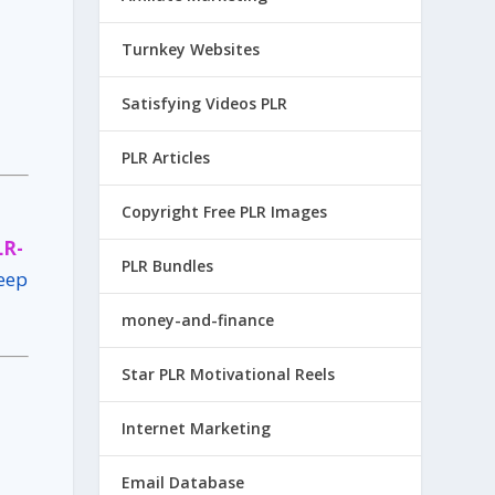
Turnkey Websites
Satisfying Videos PLR
PLR Articles
Copyright Free PLR Images
LR-
PLR Bundles
keep
money-and-finance
Star PLR Motivational Reels
Internet Marketing
Email Database