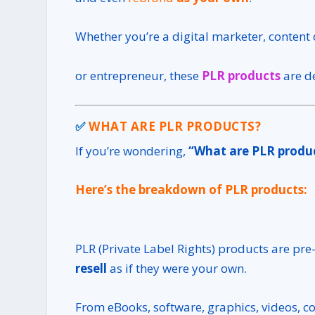
Whether you’re a digital marketer, content c
or entrepreneur, these
PLR products
are d
✅
WHAT ARE PLR PRODUCTS?
If you’re wondering,
“What are PLR produ
Here’s the breakdown of PLR products:
PLR (Private Label Rights) products are pre
resell
as if they were your own.
From eBooks, software, graphics, videos, co