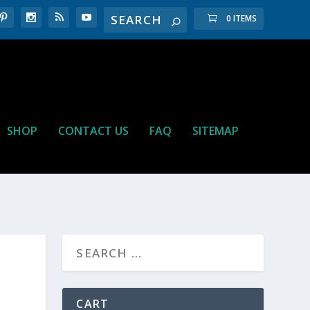
0 ITEMS
SHOP
CONTACT US
FAQ
SITEMAP
CART