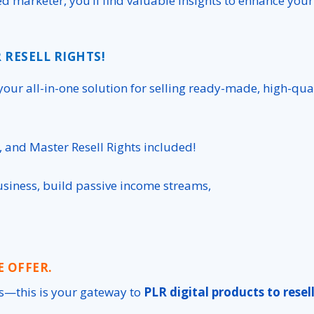
d marketer, you’ll find valuable insights to enhance your
 RESELL RIGHTS!
your all-in-one solution for selling ready-made, high-qua
), and Master Resell Rights included!
usiness, build passive income streams,
E OFFER.
s
—this is your gateway to
PLR digital products to resel