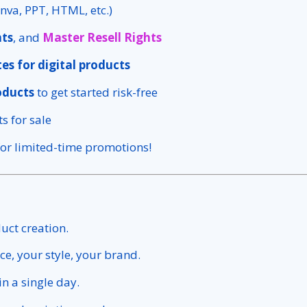
nva, PPT, HTML, etc.)
hts
, and
Master Resell Rights
es for digital products
oducts
to get started risk-free
s for sale
or limited-time promotions!
duct creation.
ce, your style, your brand.
in a single day.