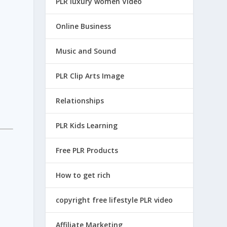
PLR luxury women Video
Online Business
Music and Sound
PLR Clip Arts Image
Relationships
PLR Kids Learning
Free PLR Products
How to get rich
copyright free lifestyle PLR video
Affiliate Marketing