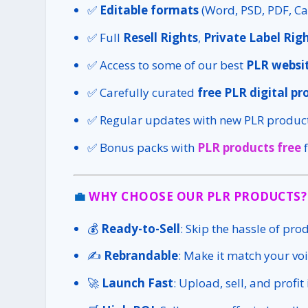
✅
Editable formats
(Word, PSD, PDF, Ca
✅ Full
Resell Rights
,
Private Label Rig
✅ Access to some of our best
PLR websit
✅ Carefully curated
free PLR digital pr
✅ Regular updates with new PLR product
✅ Bonus packs with
PLR products free
f
💼
WHY CHOOSE OUR PLR PRODUCTS?
💰
Ready-to-Sell
: Skip the hassle of pro
✍️
Rebrandable
: Make it match your voi
🚀
Launch Fast
: Upload, sell, and profit 