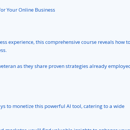
.
for Your Online Business
ess experience, this comprehensive course reveals how t
ss.
veteran as they share proven strategies already employe
s to monetize this powerful AI tool, catering to a wide