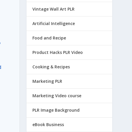
Vintage Wall Art PLR
Artificial Intelligence
Food and Recipe
o
Product Hacks PLR Video
d
Cooking & Recipes
Marketing PLR
Marketing Video course
PLR Image Background
eBook Business