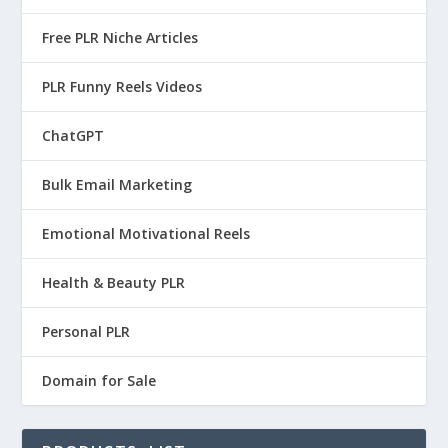
Free PLR Niche Articles
PLR Funny Reels Videos
ChatGPT
Bulk Email Marketing
Emotional Motivational Reels
Health & Beauty PLR
Personal PLR
Domain for Sale