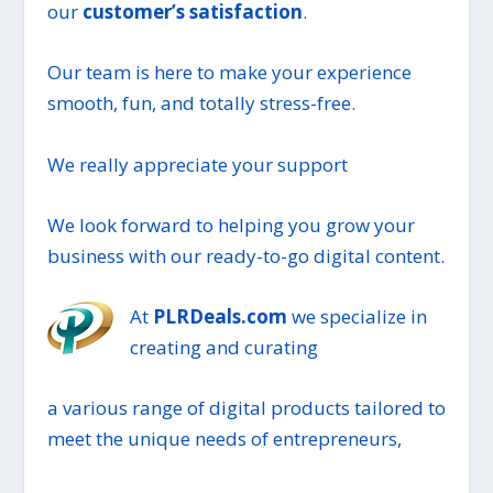
our
customer’s satisfaction
.
Our team is here to make your experience
smooth, fun, and totally stress-free.
We really appreciate your support
We look forward to helping you grow your
business with our ready-to-go digital content.
At
PLRDeals.com
we specialize in
creating and curating
a various range of digital products tailored to
meet the unique needs of entrepreneurs,