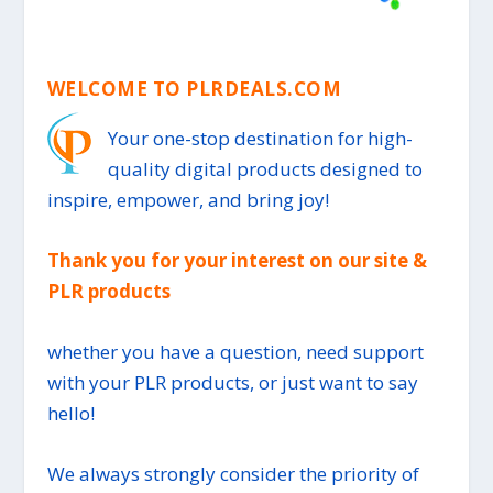
WELCOME TO PLRDEALS.COM
Your one-stop destination for high-
quality digital products designed to
inspire, empower, and bring joy!
Thank you for your interest on our site &
PLR products
whether you have a question, need support
with your PLR products, or just want to say
hello!
We always strongly consider the priority of