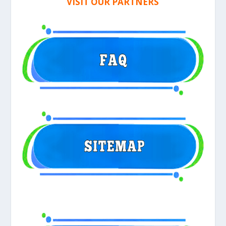
VISIT OUR PARTNERS