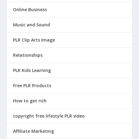
Online Business
Music and Sound
PLR Clip Arts Image
Relationships
PLR Kids Learning
Free PLR Products
How to get rich
copyright free lifestyle PLR video
Affiliate Marketing