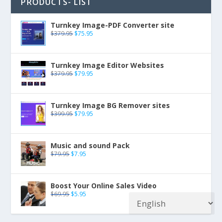
PRODUCTS- LIST
Turnkey Image-PDF Converter site
$
379.95
$
75.95
Turnkey Image Editor Websites
$
379.95
$
79.95
Turnkey Image BG Remover sites
$
399.95
$
79.95
Music and sound Pack
$
79.95
$
7.95
Boost Your Online Sales Video
$
69.95
$
5.95