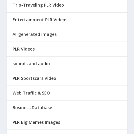
Trip-Traveling PLR Video
Entertainment PLR Videos
AI-generated images
PLR Videos
sounds and audio
PLR Sportscars Video
Web Traffic & SEO
Business Database
PLR Big Memes Images