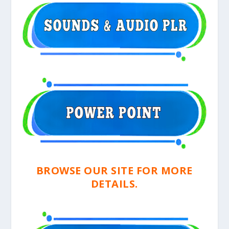
BROWSE OUR SITE FOR MORE
DETAILS.