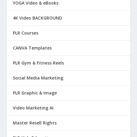
YOGA Video & eBooks
4K Video BACKGROUND
PLR Courses
CANVA Templates
PLR Gym & Fitness Reels
Social Media Marketing
PLR Graphic & Image
Video Marketing AI
Master Resell Rights