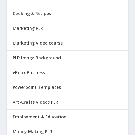
Cooking & Recipes
Marketing PLR
Marketing Video course
PLR Image Background
eBook Business
Powerpoint Templates
Art-Crafts Videos PLR
Employment & Education
Money Making PLR