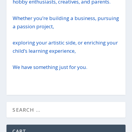
hobby enthusiasts, creatives, and parents.
Whether you’re building a business, pursuing
a passion project,
exploring your artistic side, or enriching your
child’s learning experience,
We have something just for you.
CART