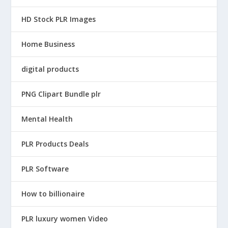
HD Stock PLR Images
Home Business
digital products
PNG Clipart Bundle plr
Mental Health
PLR Products Deals
PLR Software
How to billionaire
PLR luxury women Video