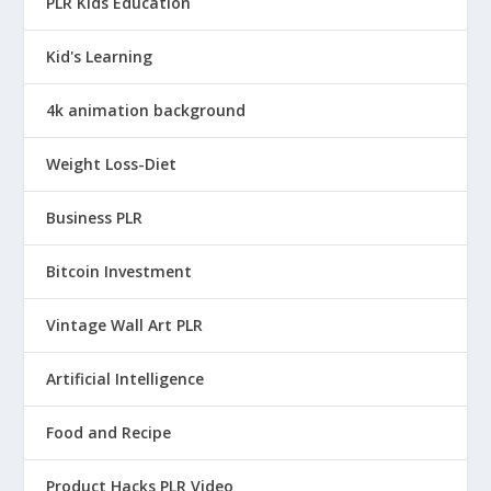
PLR Kids Education
Kid's Learning
4k animation background
Weight Loss-Diet
Business PLR
Bitcoin Investment
Vintage Wall Art PLR
Artificial Intelligence
Food and Recipe
Product Hacks PLR Video