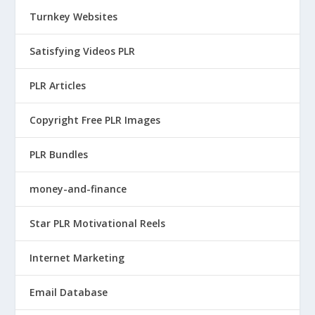
Turnkey Websites
Satisfying Videos PLR
PLR Articles
Copyright Free PLR Images
PLR Bundles
money-and-finance
Star PLR Motivational Reels
Internet Marketing
Email Database