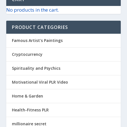
No products in the cart.
PRODUCT CATEGORIES
Famous Artist's Paintings
Cryptocurrency
Spirituality and Psychics
Motivational Viral PLR Video
Home & Garden
Health-Fitness PLR
millionaire secret