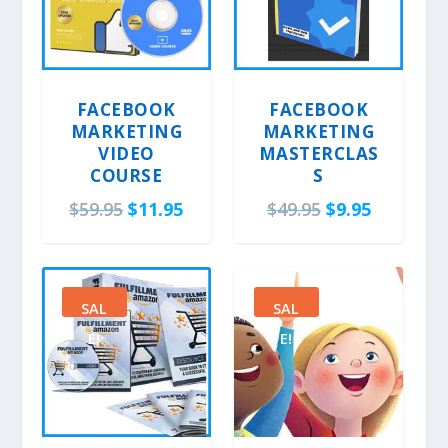
FACEBOOK
FACEBOOK
MARKETING
MARKETING
VIDEO
MASTERCLAS
COURSE
S
O
C
O
C
$
59.95
$
11.95
$
49.95
$
9.95
r
u
r
u
i
r
i
r
g
r
g
r
SAL
SAL
i
e
i
e
E!
E!
n
n
n
n
a
t
a
t
l
p
l
p
p
r
p
r