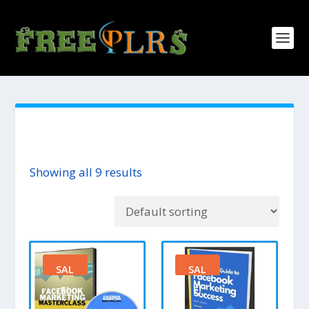
Showing all 9 results
SAL
SAL
E!
E!